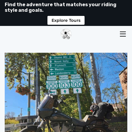
Find the adventure that matches your riding
style and goals.
Explore Tours
HOME
TOURS
LEVELS
SHOP
ABOUT
MEDIA
RIDER HUB
GOOGLE REVIEWS