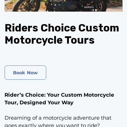
CONTACT
Riders Choice Custom
Motorcycle Tours
Book Now
Rider’s Choice: Your Custom Motorcycle
Tour, Designed Your Way
Dreaming of a motorcycle adventure that
goes exactly where
you
want to ride?