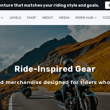
enture that matches your riding style and goals.
LEVELS
SHOP
ABOUT
MEDIA
RIDER HUB
GOO
Ride-Inspired Gear
d merchandise designed for riders who