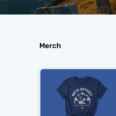
Merch