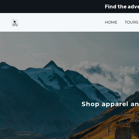
Find the adv
HOME
TOURS
Shop apparel an