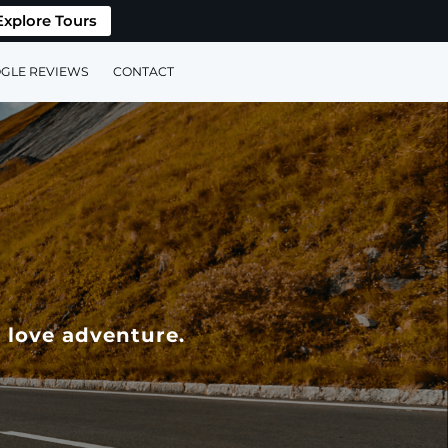
Explore Tours
GLE REVIEWS
CONTACT
 love adventure.