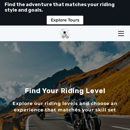
Find the adventure that matches your riding
style and goals.
Explore Tours
HOME
TOURS
LEVELS
SHOP
ABOUT
Find Your Riding Level
MEDIA
Explore our riding levels and choose an
RIDER HUB
experience that matches your skill set
GOOGLE REVIEWS