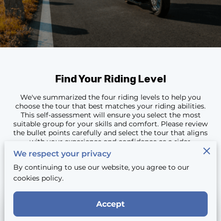
CONTACT
Find Your Riding Level
We've summarized the four riding levels to help you
choose the tour that best matches your riding abilities.
This self-assessment will ensure you select the most
suitable group for your skills and comfort. Please review
the bullet points carefully and select the tour that aligns
with your experience and confidence as a rider.
We respect your privacy
By continuing to use our website, you agree to our
cookies policy.
Accept
Beginner